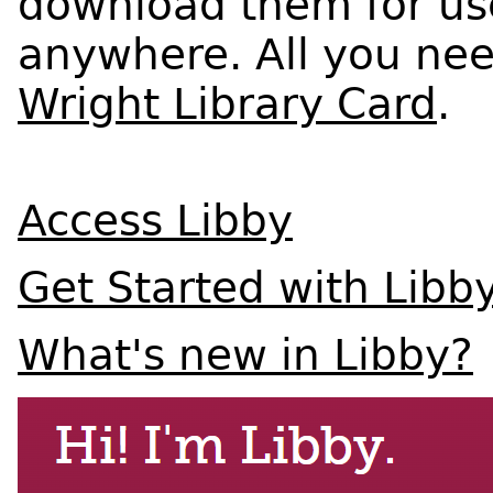
download them for use
anywhere. All you need
Wright Library Card
.
Access Libby
Get Started with Libb
What's new in Libby?