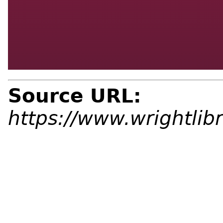
Source URL:
https://www.wrightlibr