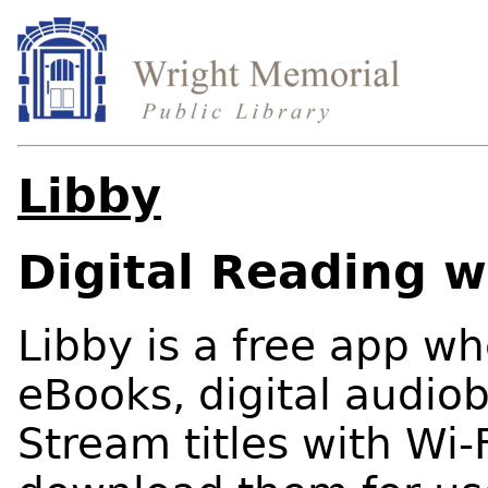
Libby
Digital Reading w
Libby is a free app w
eBooks, digital audio
Stream titles with Wi-