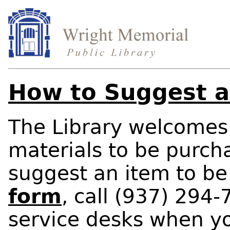
How to Suggest a
The Library welcomes 
materials to be purcha
suggest an item to b
form
, call (937) 294-
service desks when yo