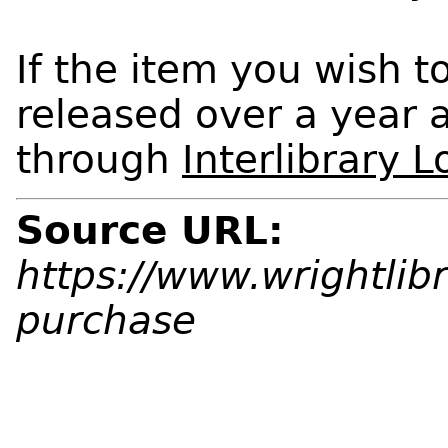
If the item you wish t
released over a year a
through
Interlibrary 
Source URL:
https://www.wrightlib
purchase