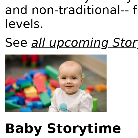
and non-traditional-- f
levels.
See
all upcoming Sto
Baby Storytime