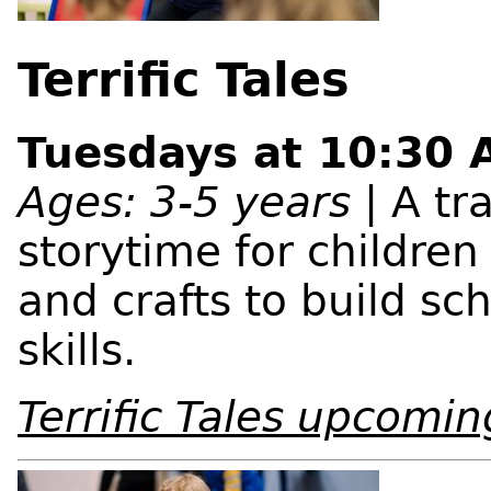
Terrific Tales
Tuesdays at 10:30
Ages: 3-5 years
| A tra
storytime for childre
and crafts to build sc
skills.
Terrific Tales upcomin