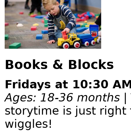
Books & Blocks
Fridays at 10:30 AM
Ages: 18-36 months
| 
storytime is just right 
wiggles!