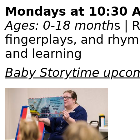
Mondays at 10:30 
Ages: 0-18 month
s | 
fingerplays, and rhym
and learning
Baby Storytime upco