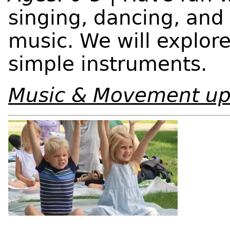
singing, dancing, and 
music. We will explor
simple instruments.
Music & Movement up