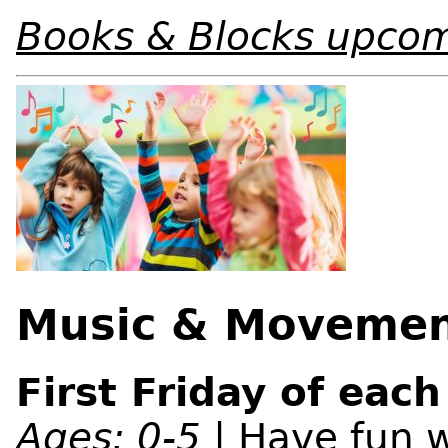
Books & Blocks upcom
Music & Moveme
First Friday of eac
Ages: 0-5
| Have fun w