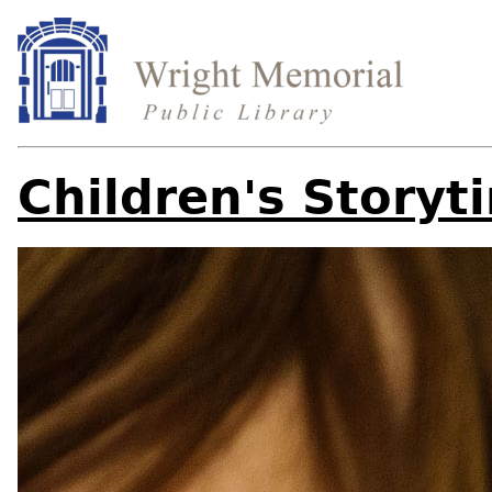
Children's Storyt