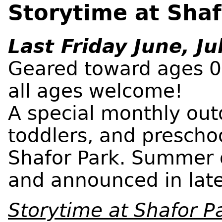
Storytime at Shaf
Last Friday June, Ju
Geared toward ages 0-
all ages welcome!
A special monthly outd
toddlers, and prescho
Shafor Park. Summer 
and announced in late
Storytime at Shafor 