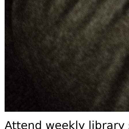
Attend weekly library 