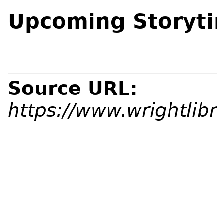
Upcoming Storyt
Source URL:
https://www.wrightlib