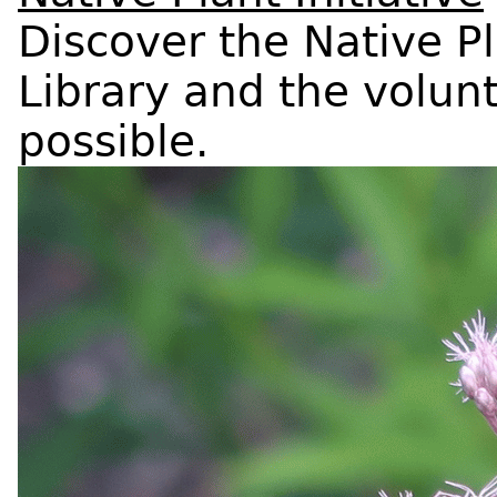
Discover the Native P
Library and the volun
possible.