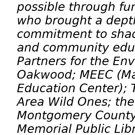
possible through f
who brought a dept
commitment to sha
and community educ
Partners for the En
Oakwood; MEEC (Mar
Education Center);
Area Wild Ones; the
Montgomery County;
Memorial Public Lib