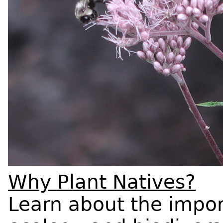
Why Plant Natives?
Learn about the impor