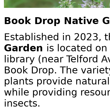
Book Drop Native 
Established in 2023, 
Garden
is located on
library (near Telford 
Book Drop. The variet
plants provide natura
while providing resour
insects.