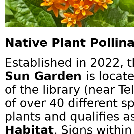
Native Plant Pollin
Established in 2022, 
Sun Garden
is locat
of the library (near Te
of over 40 different s
plants and qualifies a
Habitat
. Signs withi