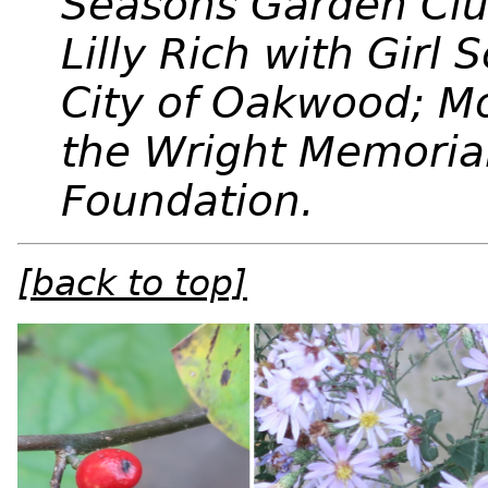
Seasons Garden Cl
Lilly Rich with Girl
City of Oakwood; M
the Wright Memorial
Foundation.
[back to top]