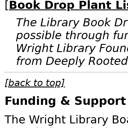
[
Book Drop Plant Li
The Library Book 
possible through fu
Wright Library Foun
from Deeply Rooted
[back to top]
Funding & Support
The Wright Library Boa