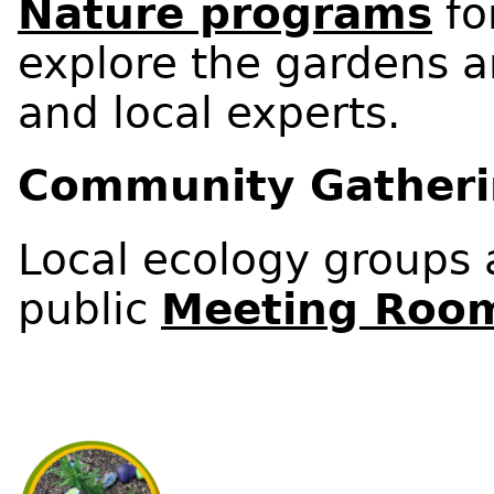
Nature programs
fo
explore the gardens a
and local experts.
Community Gather
Local ecology groups a
public
Meeting Roo