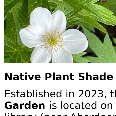
Native Plant Shade
Established in 2023, 
Garden
is located on