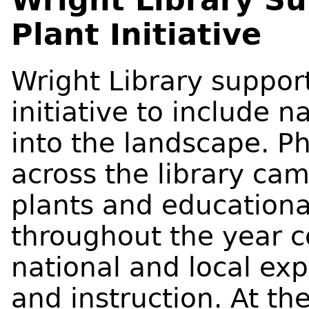
Plant Initiative
Wright Library suppo
initiative to include n
into the landscape. P
across the library ca
plants and education
throughout the year c
national and local ex
and instruction. At the