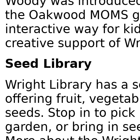
Woody was introduce
the Oakwood MOMS g
interactive way for ki
creative support of Wr
Seed Library
Wright Library has a 
offering fruit, vegeta
seeds. Stop in to pic
garden, or bring in se