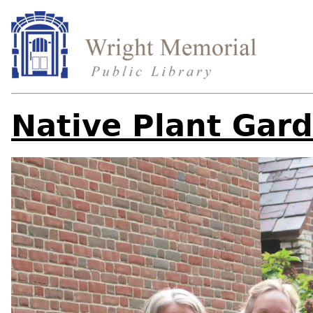
Native Plant Gar