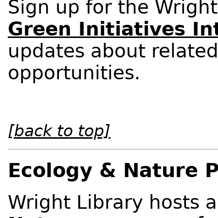
Sign up for the Wright
Green Initiatives I
updates about related
opportunities.
[back to top]
Ecology & Nature 
Wright Library hosts a