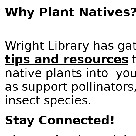
Why Plant Natives
Wright Library has ga
tips and resources
t
native plants into yo
as support pollinators
insect species.
Stay Connected!