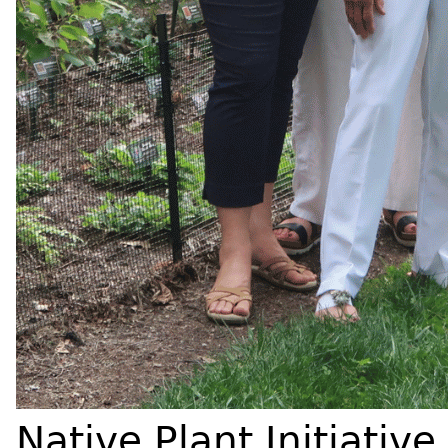
Native Plant Initiative