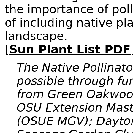
the importance of poll
of including native pl
landscape.
[
Sun Plant List PDF
The Native Pollina
possible through f
from Green Oakwoo
OSU Extension Mast
(OSUE MGV); Dayton