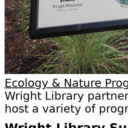
Ecology & Nature Pro
Wright Library partner
host a variety of pro
Wright Library Su