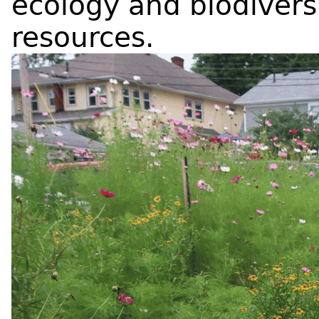
ecology and biodiversi
resources.