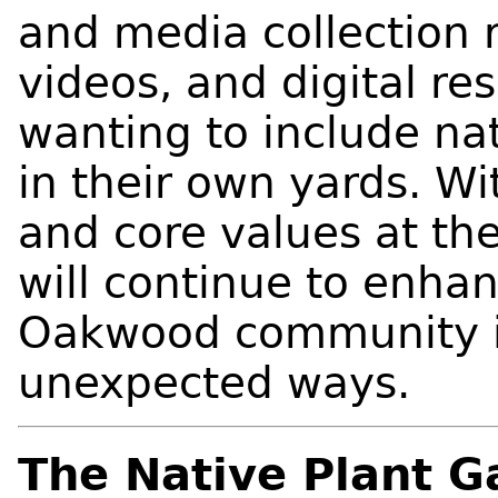
and media collection r
videos, and digital re
wanting to include nat
in their own yards. Wi
and core values at the
will continue to enhanc
Oakwood community i
unexpected ways.
The Native Plant G