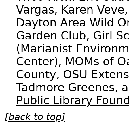
Vargas, Karen Veve,
Dayton Area Wild O
Garden Club, Girl S
(Marianist Environm
Center), MOMs of 
County, OSU Extens
Tadmore Greenes, 
Public Library Foun
[back to top]