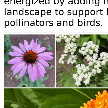
energized by adding n
landscape to support 
pollinators and birds.