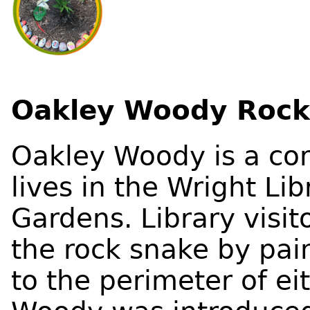
Oakley Woody Rock
Oakley Woody is a co
lives in the Wright L
Gardens. Library visi
the rock snake by pain
to the perimeter of e