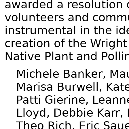
awarded a resolution o
volunteers and commu
instrumental in the id
creation of the Wright
Native Plant and Poll
Michele Banker, Ma
Marisa Burwell, Kate
Patti Gierine, Leann
Lloyd, Debbie Karr,
Theo Rich, Eric Saue