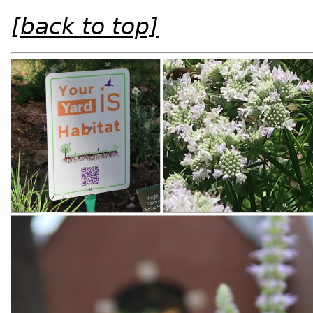
[back to top]