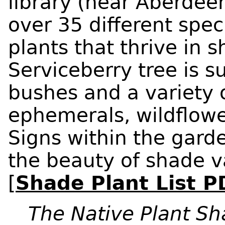
library (near Aberdeen
over 35 different spec
plants that thrive in 
Serviceberry tree is 
bushes and a variety o
ephemerals, wildflowe
Signs within the gard
the beauty of shade v
[
Shade Plant List P
The Native Plant S