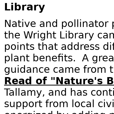
Library
Native and pollinator
the Wright Library ca
points that address di
plant benefits. A grea
guidance came from 
Read of "Nature's 
Tallamy, and has cont
support from local civ