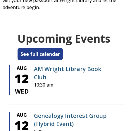
Get your new passport at Wright Library and let the
adventure begin.
Upcoming Events
See full calendar
AUG
AM Wright Library Book
12
Club
10:30 am
WED
AUG
Genealogy Interest Group
12
(Hybrid Event)