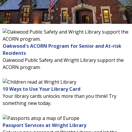
Oakwood's ACORN Program for Senior and At-risk
Residents
Oakwood Public Safety and Wright Library support the
ACORN program.
10 Ways to Use Your Library Card
Your library cards unlocks more than you think! Try
something new today.
Passport Services at Wright Library