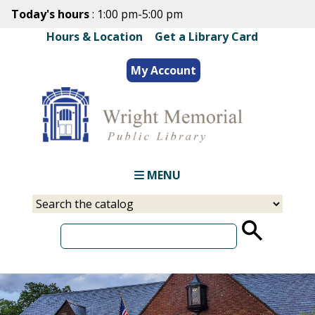
Skip
Today's hours
: 1:00 pm-5:00 pm
to
Hours & Location
|
Get a Library Card
main
content
My Account
MENU
Select
Input
a
your
source
search
term