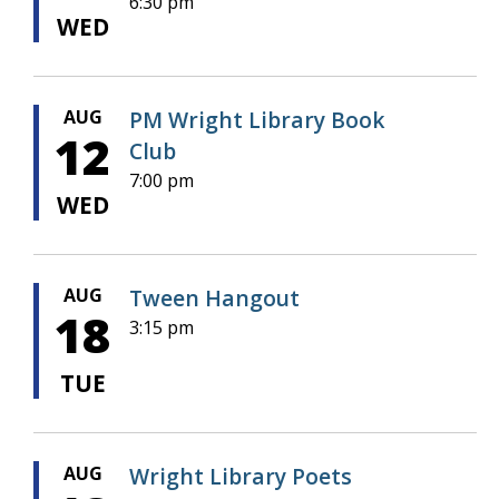
6:30 pm
WED
AUG
PM Wright Library Book
12
Club
7:00 pm
WED
AUG
Tween Hangout
18
3:15 pm
TUE
AUG
Wright Library Poets