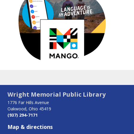
Wright Memorial Public Library
1776 Far Hills Avenue
Oakwood, Ohio 45419
(937) 294-7171
Map & directions