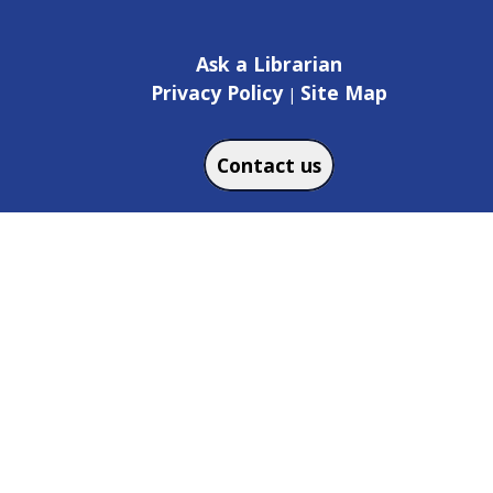
Ask a Librarian
Privacy Policy
Site Map
|
Contact us