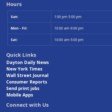
Hours
Sun:
Day
Time slot
1:00 pm-5:00 pm
Mon - Fri:
10:00 am-9:00 pm
Sat:
10:00 am-5:00 pm
Quick Links
Dayton Daily News
New York Times
Wall Street Journal
Consumer Reports
Send print jobs
Mobile Apps
Connect with Us