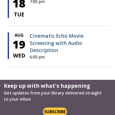
18
7:00 pm
TUE
AUG
Cinematic Echo Movie
19
Screening with Audio
Description
WED
6:00 pm
Keep up with what's happening
Get updates from your library delivered straight
to your inbox
SUBSCRIBE