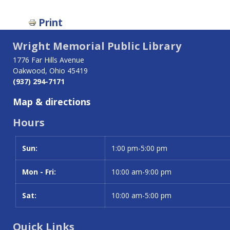
Print
Wright Memorial Public Library
1776 Far Hills Avenue
Oakwood, Ohio 45419
(937) 294-7171
Map & directions
Hours
Sun:
Day
Time slot
1:00 pm-5:00 pm
Mon - Fri:
10:00 am-9:00 pm
Sat:
10:00 am-5:00 pm
Quick Links