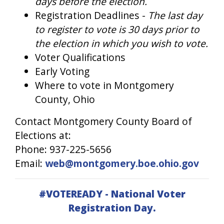
days before the election.
Registration Deadlines -
The last day
to register to vote is 30 days prior to
the election in which you wish to vote.
Voter Qualifications
Early Voting
Where to vote in Montgomery
County, Ohio
Contact Montgomery County Board of
Elections at:
Phone: 937-225-5656
Email:
web@montgomery.boe.ohio.gov
#VOTEREADY - National Voter
Registration Day.