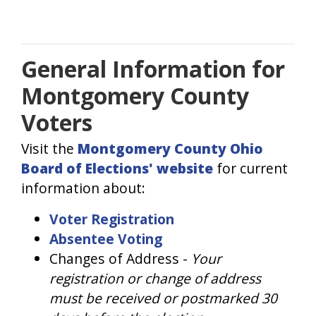
General Information for
Montgomery County
Voters
Visit the
Montgomery County Ohio
Board of Elections' website
for current
information about:
Voter Registration
Absentee Voting
Changes of Address -
Your
registration or change of address
must be received or postmarked 30