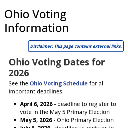
Ohio Voting
Information
Disclaimer: This page contains external links.
Ohio Voting Dates for
2026
See the
Ohio Voting Schedule
for all
important deadlines.
April 6, 2026
- deadline to register to
vote in the May 5 Primary Election
May 5, 2026
- Ohio Primary Election
July 6, 2026
- deadline to register to