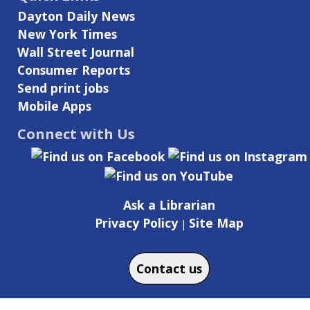
Dayton Daily News
New York Times
Wall Street Journal
Consumer Reports
Send print jobs
Mobile Apps
Connect with Us
Ask a Librarian
Privacy Policy
Site Map
|
Contact us