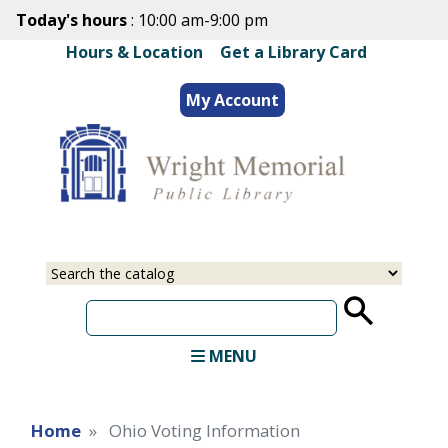
Skip
Today's hours
: 10:00 am-9:00 pm
to
Hours & Location
|
Get a Library Card
main
content
My Account
Select
Input
a
your
source
search
term
MENU
Home
Ohio Voting Information