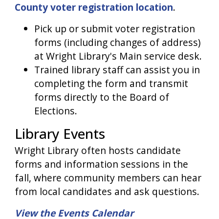
County voter registration location
.
Pick up or submit voter registration
forms (including changes of address)
at Wright Library's Main service desk.
Trained library staff can assist you in
completing the form and transmit
forms directly to the Board of
Elections.
Library Events
Wright Library often hosts candidate
forms and information sessions in the
fall, where community members can hear
from local candidates and ask questions.
View the Events Calendar