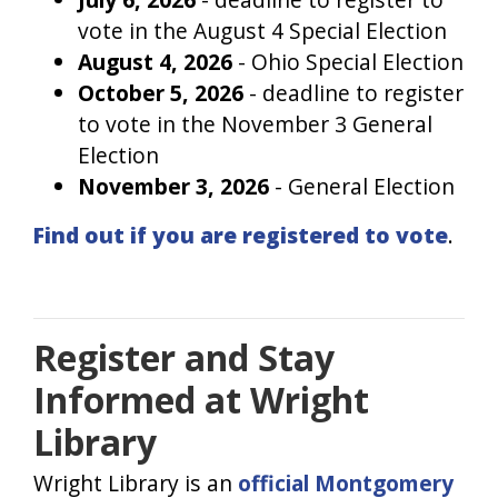
vote in the August 4 Special Election
August 4, 2026
- Ohio Special Election
October 5, 2026
- deadline to register
to vote in the November 3 General
Election
November 3, 2026
- General Election
Find out if you are registered to vote
.
Register and Stay
Informed at Wright
Library
Wright Library is an
official Montgomery