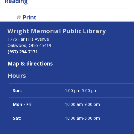
traversal
Reading
links
Print
for
Wright Memorial Public Library
Oakwood
1776 Far Hills Avenue
Community
Oakwood, Ohio 45419
(937) 294-7171
Resources
Map & directions
Hours
Sun:
Day
Time slot
1:00 pm-5:00 pm
Mon - Fri:
10:00 am-9:00 pm
Sat:
10:00 am-5:00 pm