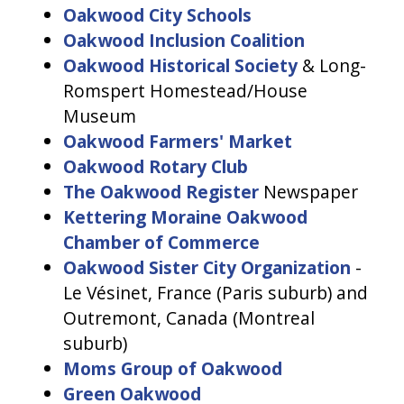
Oakwood City Schools
Oakwood Inclusion Coalition
Oakwood Historical Society
& Long-
Romspert Homestead/House
Museum
Oakwood Farmers' Market
Oakwood Rotary Club
The Oakwood Register
Newspaper
Kettering Moraine Oakwood
Chamber of Commerce
Oakwood Sister City Organization
-
Le Vésinet, France (Paris suburb) and
Outremont, Canada (Montreal
suburb)
Moms Group of Oakwood
Green Oakwood