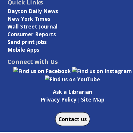
Quick Links
Dayton Daily News
New York Times
Wall Street Journal
Consumer Reports
Send print jobs
Mobile Apps
Connect with Us
Ask a Librarian
Privacy Policy
Site Map
|
Contact us