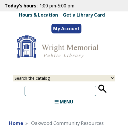
Skip
Today's hours
: 1:00 pm-5:00 pm
to
Hours & Location
|
Get a Library Card
main
content
My Account
Select
Input
a
your
source
search
term
MENU
Home
Oakwood Community Resources