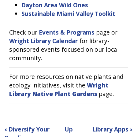
Dayton Area Wild Ones
Sustainable Miami Valley Toolkit
Check our
Events & Programs
page or
Wright Library Calendar
for library-
sponsored events focused on our local
community.
For more resources on native plants and
ecology initiatives, visit the
Wright
Library Native Plant Gardens
page.
Book
‹
Diversify Your
Up
Library Apps
›