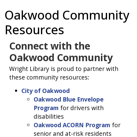
Oakwood Community
Resources
Connect with the
Oakwood Community
Wright Library is proud to partner with
these community resources:
City of Oakwood
Oakwood Blue Envelope
Program
for drivers with
disabilities
Oakwood ACORN Program
for
senior and at-risk residents