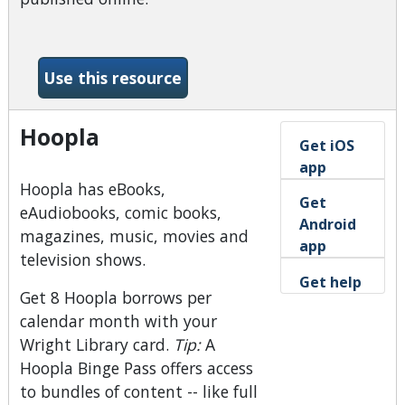
-Dayton Daily News (News
Use this resource
Hoopla
Get iOS
app
Hoopla has eBooks,
Get
eAudiobooks, comic books,
Android
magazines, music, movies and
app
television shows.
Get help
Get 8 Hoopla borrows per
calendar month with your
Wright Library card.
Tip:
A
Hoopla Binge Pass offers access
to bundles of content -- like full