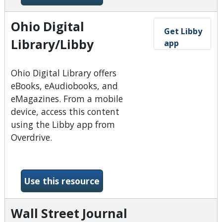
Ohio Digital
Get Libby
Library/Libby
app
​Ohio Digital Library offers
eBooks, eAudiobooks, and
eMagazines. From a mobile
device, access this content
using the Libby app from
Overdrive.
-Ohio Digital Library/Libby
Use this resource
Wall Street Journal