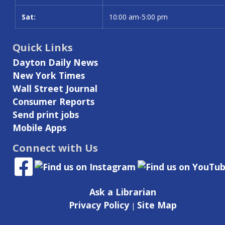
Sat:
10:00 am-5:00 pm
Quick Links
Dayton Daily News
New York Times
Wall Street Journal
Consumer Reports
Send print jobs
Mobile Apps
Connect with Us
Ask a Librarian
Privacy Policy
Site Map
|