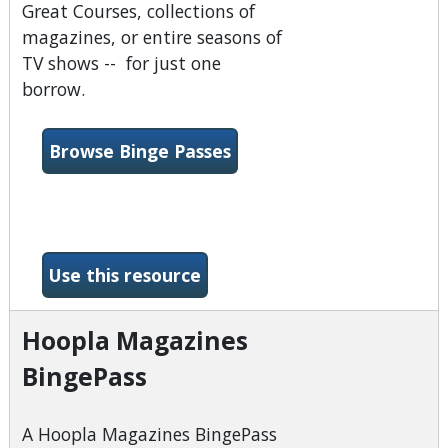
Great Courses, collections of
magazines, or entire seasons of
TV shows -- for just one
borrow.
Browse Binge Passes
-Hoopla
Use this resource
Hoopla Magazines
BingePass
A Hoopla Magazines BingePass