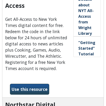
Access
about
NYT All-
Access
Get All-Access to New York
from
Times digital content for free.
Wright
Redeem the code in the link
Library
below for 24 hours of unlimited
"Getting
digital access to news articles
Started"
plus Cooking, Games, Audio,
Tutorial
Wirecutter, and The Athletic.
Registering for a free New York
Times account is required.
-New York Times All-Access
Use this resource
Northstar Digital