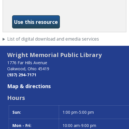
-Wall Street Journal
Use this resource
List of digital download and emedia services
Wright Memorial Public Library
1776 Far Hills Avenue
Oakwood, Ohio 45419
(937) 294-7171
Map & directions
Hours
Sun:
Day
Time slot
1:00 pm-5:00 pm
Mon - Fri:
10:00 am-9:00 pm