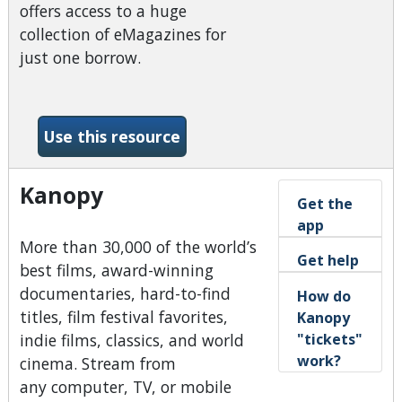
offers access to a huge
collection of eMagazines for
just one borrow.
-Hoopla Magazines BingePa
Use this resource
Kanopy
Get the
app
More than 30,000 of the world’s
Get help
best films, award-winning
documentaries, hard-to-find
How do
titles, film festival favorites,
Kanopy
"tickets"
indie films, classics, and world
work?
cinema. Stream from
any computer, TV, or mobile