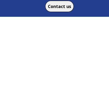
Contact us