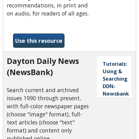
recommendations, in print and
on audio, for readers of all ages.
-Booklist Reader
Use this resource
Dayton Daily News
Tutorials:
(NewsBank)
Using &
Searching
DDN-
Search current and archived
Newsbank
issues 1990 through present,
with full-color newspaper pages
(choose "image" format), full-
text articles (choose "text"
format) and content only
published online.