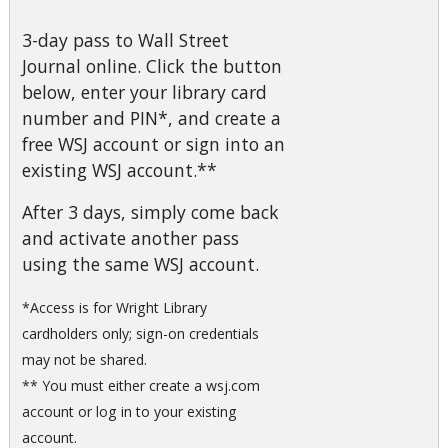
3-day pass to Wall Street
Journal online. Click the button
below, enter your library card
number and PIN*, and create a
free WSJ account or sign into an
existing WSJ account.**
After 3 days, simply come back
and activate another pass
using the same WSJ account.
*Access is for Wright Library
cardholders only; sign-on credentials
may not be shared.
** You must either create a wsj.com
account or log in to your existing
account.