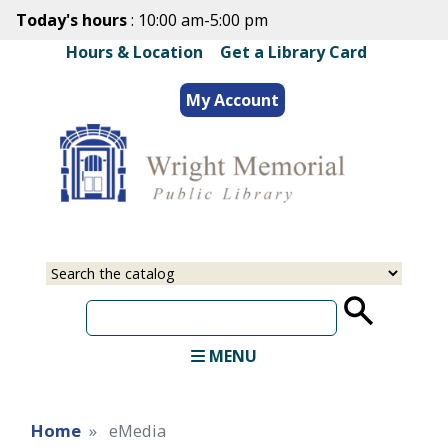
Skip
Today's hours
: 10:00 am-5:00 pm
to
Hours & Location
|
Get a Library Card
main
content
My Account
Select
Input
a
your
source
search
term
MENU
Home
eMedia