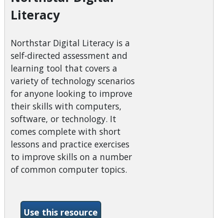
Literacy
Northstar Digital Literacy is a
self-directed assessment and
learning tool that covers a
variety of technology scenarios
for anyone looking to improve
their skills with computers,
software, or technology. It
comes complete with short
lessons and practice exercises
to improve skills on a number
of common computer topics.
-Northstar Digital Literacy
Use this resource