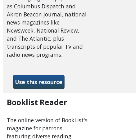
as Columbus Dispatch and
Akron Beacon Journal, national
news magazines like
Newsweek, National Review,
and The Atlantic, plus
transcripts of popular TV and
radio news programs.
-America&#039;s News (Ne
Use this resource
Booklist Reader
The online version of BookList's
magazine for patrons,
featuring diverse reading