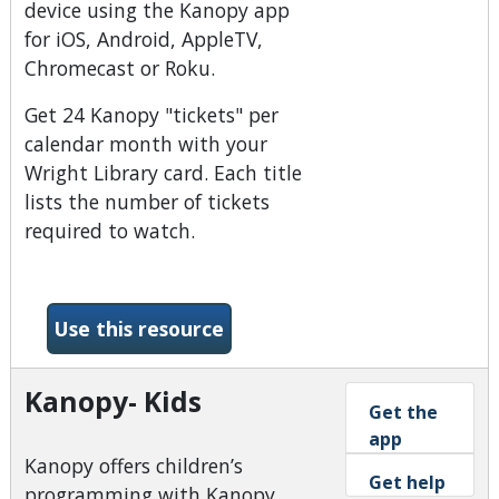
device using the Kanopy app
for iOS, Android, AppleTV,
Chromecast or Roku.
Get 24 Kanopy "tickets" per
calendar month with your
Wright Library card. Each title
lists the number of tickets
required to watch.
-Kanopy
Use this resource
Kanopy- Kids
Get the
app
Kanopy offers children’s
Get help
programming with Kanopy