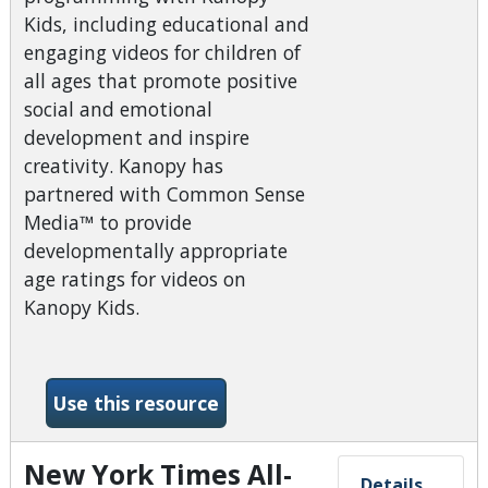
Kids, including educational and
engaging videos for children of
all ages that promote positive
social and emotional
development and inspire
creativity. Kanopy has
partnered with Common Sense
Media™ to provide
developmentally appropriate
age ratings for videos on
Kanopy Kids.
-Kanopy- Kids
Use this resource
New York Times All-
Details