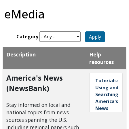
eMedia
Category
Apply
Description
Help
resources
America's News
Tutorials:
(NewsBank)
Using and
Searching
America's
Stay informed on local and
News
national topics from news
sources spanning the U.S.
including regional papers such