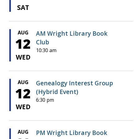
SAT
AUG
AM Wright Library Book
12
Club
10:30 am
WED
AUG
Genealogy Interest Group
12
(Hybrid Event)
6:30 pm
WED
AUG
PM Wright Library Book