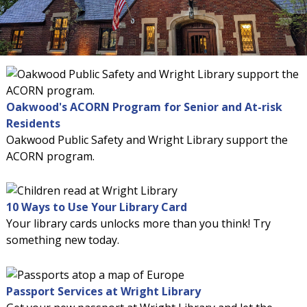
Oakwood's ACORN Program for Senior and At-risk
Residents
Oakwood Public Safety and Wright Library support the
ACORN program.
10 Ways to Use Your Library Card
Your library cards unlocks more than you think! Try
something new today.
Passport Services at Wright Library