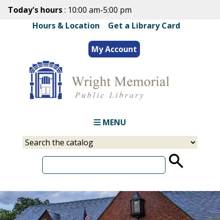
Skip
Today's hours
: 10:00 am-5:00 pm
to
Hours & Location
|
Get a Library Card
main
content
My Account
MENU
Select
Input
a
your
source
search
term