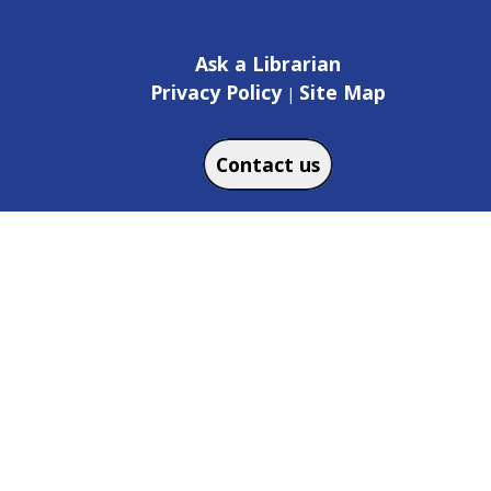
Ask a Librarian
Privacy Policy
Site Map
|
Contact us