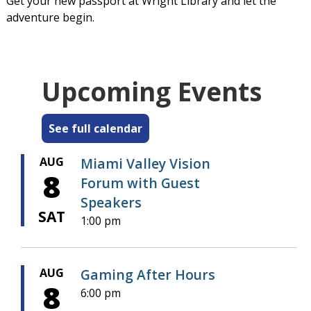
Get your new passport at Wright Library and let the
adventure begin.
Upcoming Events
See full calendar
AUG
Miami Valley Vision
8
Forum with Guest
Speakers
SAT
1:00 pm
AUG
Gaming After Hours
8
6:00 pm