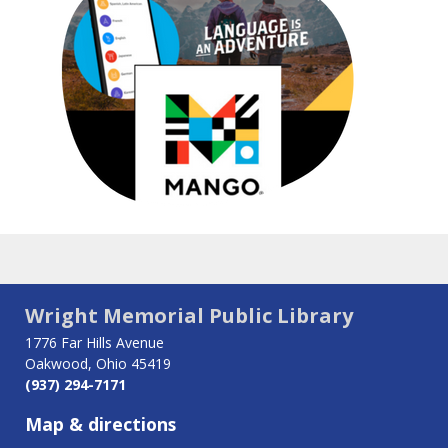
Wright Memorial Public Library
1776 Far Hills Avenue
Oakwood, Ohio 45419
(937) 294-7171
Map & directions