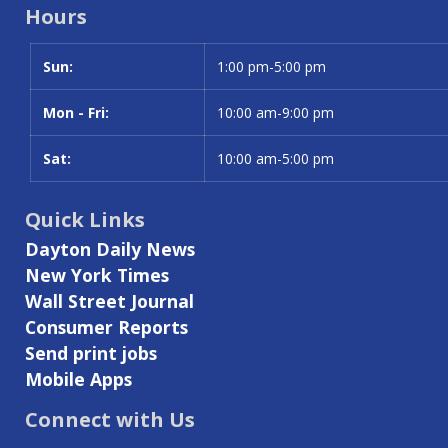
Hours
Sun:
Day
Time slot
1:00 pm-5:00 pm
Mon - Fri:
10:00 am-9:00 pm
Sat:
10:00 am-5:00 pm
Quick Links
Dayton Daily News
New York Times
Wall Street Journal
Consumer Reports
Send print jobs
Mobile Apps
Connect with Us