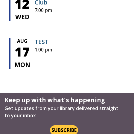
12
Club
7:00 pm
WED
AUG
TEST
17
1:00 pm
MON
Keep up with what's happening
Get updates from your library delivered straight
to your inbox
SUBSCRIBE