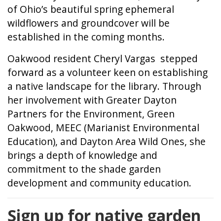
of Ohio’s beautiful spring ephemeral
wildflowers and groundcover will be
established in the coming months.
Oakwood resident Cheryl Vargas stepped
forward as a volunteer keen on establishing
a native landscape for the library. Through
her involvement with Greater Dayton
Partners for the Environment, Green
Oakwood, MEEC (Marianist Environmental
Education), and Dayton Area Wild Ones, she
brings a depth of knowledge and
commitment to the shade garden
development and community education.
Sign up for native garden