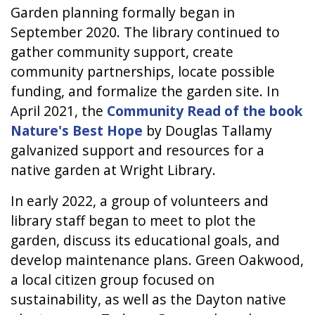
Garden planning formally began in
September 2020. The library continued to
gather community support, create
community partnerships, locate possible
funding, and formalize the garden site. In
April 2021, the
Community Read of the book
Nature's Best Hope
by Douglas Tallamy
galvanized support and resources for a
native garden at Wright Library.
In early 2022, a group of volunteers and
library staff began to meet to plot the
garden, discuss its educational goals, and
develop maintenance plans. Green Oakwood,
a local citizen group focused on
sustainability, as well as the Dayton native