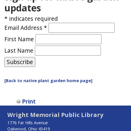
updates
*
indicates required
Email Address
*
First Name
Last Name
[Back to native plant garden home page]
Print
Wright Memorial Public Library
1776 Far Hills Avenue
Oakwood, Ohio 45419