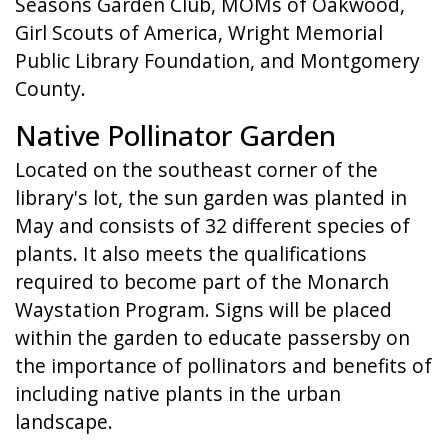
Seasons Garden Club, MOMs of Oakwood,
Girl Scouts of America, Wright Memorial
Public Library Foundation, and Montgomery
County.
Native Pollinator Garden
Located on the southeast corner of the
library's lot, the sun garden was planted in
May and consists of 32 different species of
plants. It also meets the qualifications
required to become part of the Monarch
Waystation Program. Signs will be placed
within the garden to educate passersby on
the importance of pollinators and benefits of
including native plants in the urban
landscape.