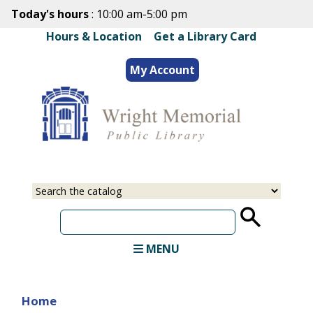
Skip
Today's hours
: 10:00 am-5:00 pm
to
Hours & Location
|
Get a Library Card
main
content
My Account
Select
Input
a
your
source
search
term
MENU
Home