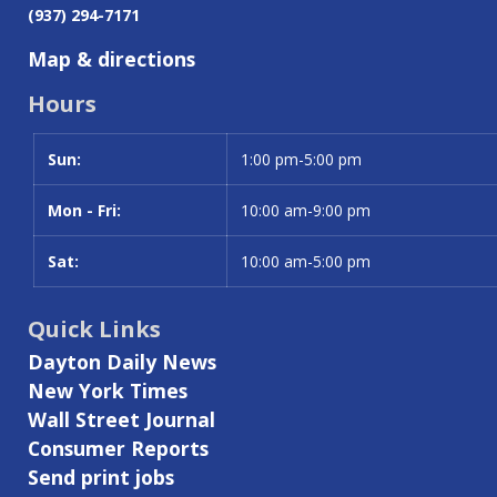
(937) 294-7171
Map & directions
Hours
Sun:
Day
Time slot
1:00 pm-5:00 pm
Mon - Fri:
10:00 am-9:00 pm
Sat:
10:00 am-5:00 pm
Quick Links
Dayton Daily News
New York Times
Wall Street Journal
Consumer Reports
Send print jobs