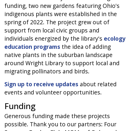
funding, two new gardens featuring Ohio's
indigenous plants were established in the
spring of 2022. The project grew out of
support from local civic groups and
individuals energized by the library's
ecology
education programs
the idea of adding
native plants in the suburban landscape
around Wright Library to support local and
migrating pollinators and birds.
Sign up to receive updates
about related
events and volunteer opportunities.
Funding
Generous funding made these projects
possible. Thank you to our partners: Four