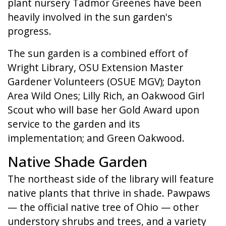
plant nursery Tadmor Greenes have been
heavily involved in the sun garden's
progress.
The sun garden is a combined effort of
Wright Library, OSU Extension Master
Gardener Volunteers (OSUE MGV); Dayton
Area Wild Ones; Lilly Rich, an Oakwood Girl
Scout who will base her Gold Award upon
service to the garden and its
implementation; and Green Oakwood.
Native Shade Garden
The northeast side of the library will feature
native plants that thrive in shade. Pawpaws
— the official native tree of Ohio — other
understory shrubs and trees, and a variety