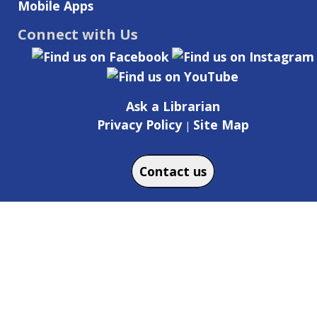
Mobile Apps
Connect with Us
Ask a Librarian
Privacy Policy
Site Map
|
Contact us