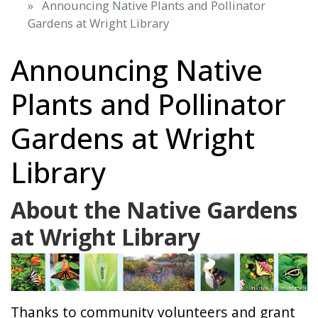
Announcing Native Plants and Pollinator
Gardens at Wright Library
Announcing Native
Plants and Pollinator
Gardens at Wright
Library
About the Native Gardens
at Wright Library
Thanks to community volunteers and grant