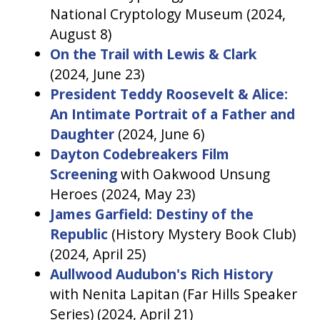
National Cryptology Museum (2024,
August 8)
On the Trail with Lewis & Clark
(2024, June 23)
President Teddy Roosevelt & Alice:
An Intimate Portrait of a Father and
Daughter
(2024, June 6)
Dayton Codebreakers Film
Screening
with Oakwood Unsung
Heroes (2024, May 23)
James Garfield: Destiny of the
Republic
(History Mystery Book Club)
(2024, April 25)
Aullwood Audubon's Rich History
with Nenita Lapitan (Far Hills Speaker
Series) (2024, April 21)