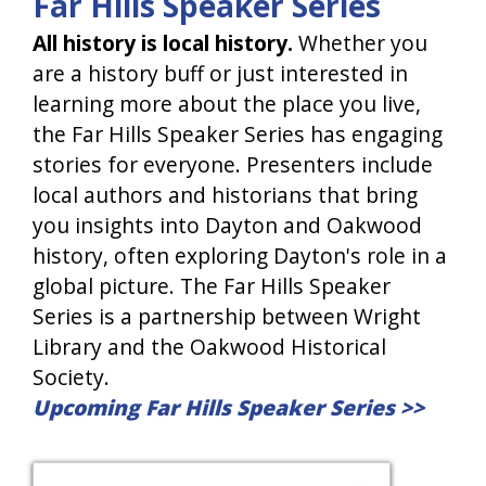
Far Hills Speaker Series
All history is local history.
Whether you
are a history buff or just interested in
learning more about the place you live,
the Far Hills Speaker Series has engaging
stories for everyone. Presenters include
local authors and historians that bring
you insights into Dayton and Oakwood
history, often exploring Dayton's role in a
global picture. The Far Hills Speaker
Series is a partnership between Wright
Library and the Oakwood Historical
Society.
Upcoming Far Hills Speaker Series >>