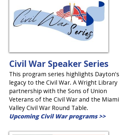
Civil War Speaker Series
This program series highlights Dayton's
legacy to the Civil War. A Wright Library
partnership with the Sons of Union
Veterans of the Civil War and the Miami
Valley Civil War Round Table.
Upcoming Civil War programs >>