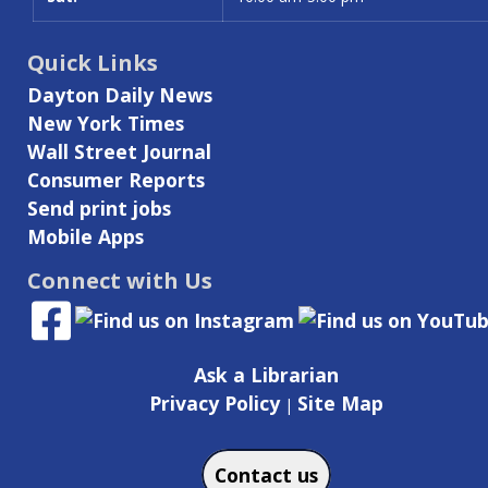
Quick Links
Dayton Daily News
New York Times
Wall Street Journal
Consumer Reports
Send print jobs
Mobile Apps
Connect with Us
Ask a Librarian
Privacy Policy
Site Map
|
Contact us