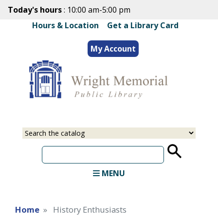
Skip
Today's hours
: 10:00 am-5:00 pm
to
Hours & Location
|
Get a Library Card
main
content
My Account
Select
Input
a
your
source
search
term
MENU
Home
History Enthusiasts