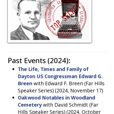
Past Events (2024):
The Life, Times and Family of
Dayton US Congressman Edward G.
Breen
with Edward F. Breen (Far Hills
Speaker Series) (2024, November 17)
Oakwood Notables in Woodland
Cemetery
with David Schmidt (Far
Hills Speaker Series) (2024, October