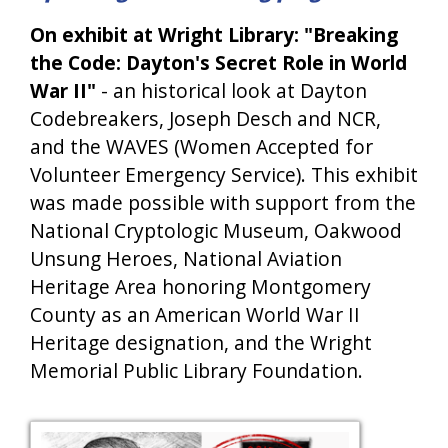
On exhibit at Wright Library: "Breaking
the Code: Dayton's Secret Role in World
War II"
- an historical look at Dayton
Codebreakers, Joseph Desch and NCR,
and the WAVES (Women Accepted for
Volunteer Emergency Service). This exhibit
was made possible with support from the
National Cryptologic Museum, Oakwood
Unsung Heroes, National Aviation
Heritage Area honoring Montgomery
County as an American World War II
Heritage designation, and the Wright
Memorial Public Library Foundation.