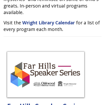
greats. In-person and virtual programs
available.
Visit the
Wright Library Calendar
for a list of
every program each month.