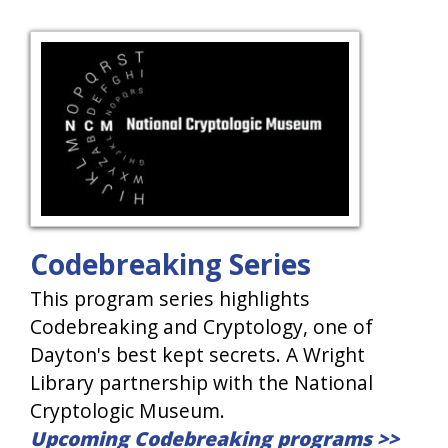
Codebreaking Series
This program series highlights
Codebreaking and Cryptology, one of
Dayton's best kept secrets. A Wright
Library partnership with the National
Cryptologic Museum.
Upcoming Codebreaking programs >>