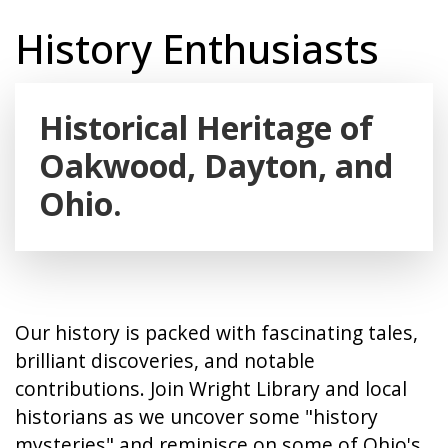
History Enthusiasts
Historical Heritage of
Oakwood, Dayton, and
Ohio.
Our history is packed with fascinating tales,
brilliant discoveries, and notable
contributions. Join Wright Library and local
historians as we uncover some "history
mysteries" and reminisce on some of Ohio's