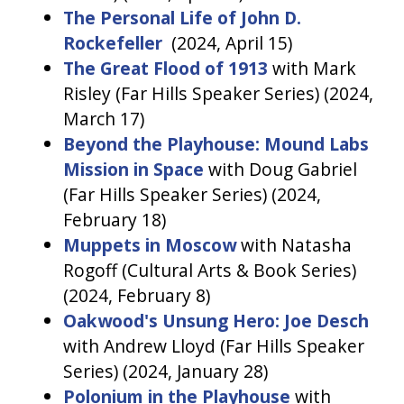
The Personal Life of John D.
Rockefeller
(2024, April 15)
The Great Flood of 1913
with Mark
Risley (Far Hills Speaker Series) (2024,
March 17)
Beyond the Playhouse: Mound Labs
Mission in Space
with Doug Gabriel
(Far Hills Speaker Series) (2024,
February 18)
Muppets in Moscow
with Natasha
Rogoff (Cultural Arts & Book Series)
(2024, February 8)
Oakwood's Unsung Hero: Joe Desch
with Andrew Lloyd (Far Hills Speaker
Series) (2024, January 28)
Polonium in the Playhouse
with