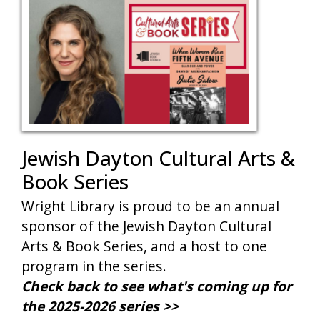
Jewish Dayton Cultural Arts &
Book Series
Wright Library is proud to be an annual
sponsor of the Jewish Dayton Cultural
Arts & Book Series, and a host to one
program in the series.
Check back to see what's coming up for
the 2025-2026 series >>