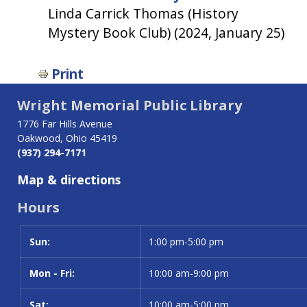
Linda Carrick Thomas (History
Mystery Book Club) (2024, January 25)
Print
Wright Memorial Public Library
1776 Far Hills Avenue
Oakwood, Ohio 45419
(937) 294-7171
Map & directions
Hours
Sun:
Day
Time slot
1:00 pm-5:00 pm
Mon - Fri:
10:00 am-9:00 pm
Sat:
10:00 am-5:00 pm