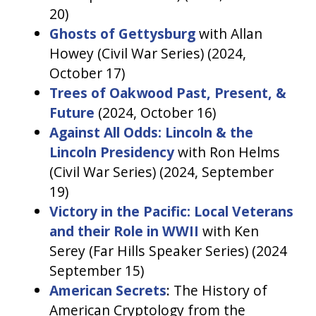
20)
Ghosts of Gettysburg
with Allan
Howey (Civil War Series) (2024,
October 17)
Trees of Oakwood Past, Present, &
Future
(2024, October 16)
Against All Odds: Lincoln & the
Lincoln Presidency
with Ron Helms
(Civil War Series) (2024, September
19)
Victory in the Pacific: Local Veterans
and their Role in WWII
with Ken
Serey (Far Hills Speaker Series) (2024
September 15)
American Secrets
: The History of
American Cryptology from the