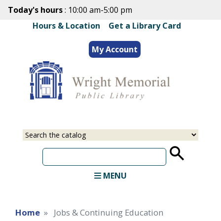
Skip
Today's hours
: 10:00 am-5:00 pm
to
Hours & Location
|
Get a Library Card
main
content
My Account
Select
Input
a
your
source
search
term
MENU
Home
Jobs & Continuing Education