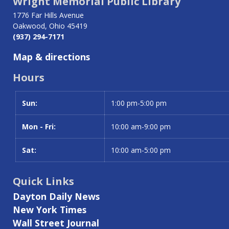
Wright Memorial Public Library
1776 Far Hills Avenue
Oakwood, Ohio 45419
(937) 294-7171
Map & directions
Hours
Sun:
Day
Time slot
1:00 pm-5:00 pm
Mon - Fri:
10:00 am-9:00 pm
Sat:
10:00 am-5:00 pm
Quick Links
Dayton Daily News
New York Times
Wall Street Journal