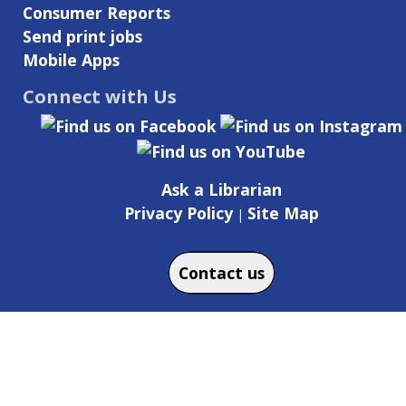
Consumer Reports
Send print jobs
Mobile Apps
Connect with Us
Ask a Librarian
Privacy Policy
Site Map
|
Contact us