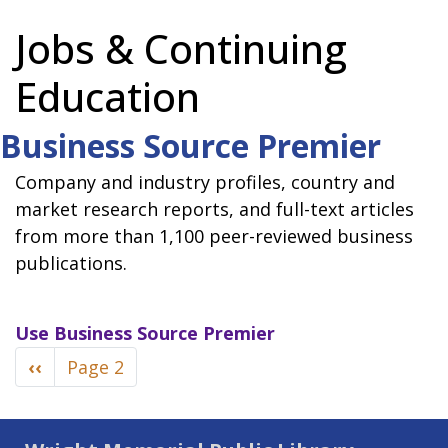
Jobs & Continuing
Education
Business Source Premier
Company and industry profiles, country and
market research reports, and full-text articles
from more than 1,100 peer-reviewed business
publications.
Use
Business Source Premier
Pagination
Previous
‹‹
Page 2
page