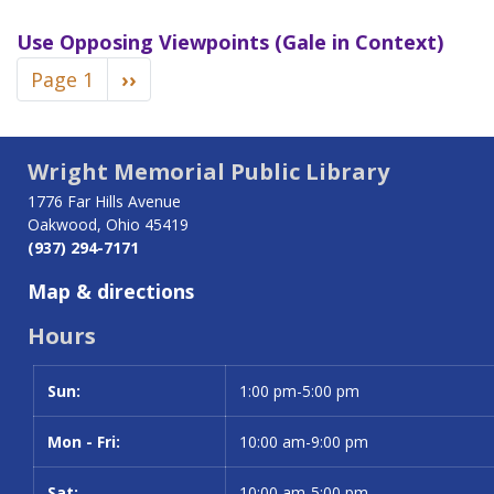
Use
Opposing Viewpoints (Gale in Context)
Pagination
Page 1
Next
››
page
Wright Memorial Public Library
1776 Far Hills Avenue
Oakwood, Ohio 45419
(937) 294-7171
Map & directions
Hours
Sun:
Day
Time slot
1:00 pm-5:00 pm
Mon - Fri:
10:00 am-9:00 pm
Sat:
10:00 am-5:00 pm