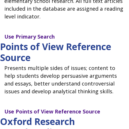
elementary school research. All full text articles
included in the database are assigned a reading
level indicator.
Use
Primary Search
Points of View Reference
Source
Presents multiple sides of issues; content to
help students develop persuasive arguments
and essays, better understand controversial
issues and develop analytical thinking skills.
Use
Points of View Reference Source
Oxford Research