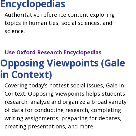
Encyclopedias
Authoritative reference content exploring
topics in humanities, social sciences, and
science.
Use
Oxford Research Encyclopedias
Opposing Viewpoints (Gale
in Context)
Covering today’s hottest social issues, Gale In
Context: Opposing Viewpoints helps students
research, analyze and organize a broad variety
of data for conducting research, completing
writing assignments, preparing for debates,
creating presentations, and more.