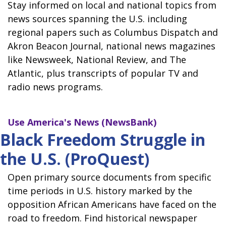
Stay informed on local and national topics from
news sources spanning the U.S. including
regional papers such as Columbus Dispatch and
Akron Beacon Journal, national news magazines
like Newsweek, National Review, and The
Atlantic, plus transcripts of popular TV and
radio news programs.
Use
America's News (NewsBank)
Black Freedom Struggle in
the U.S. (ProQuest)
Open primary source documents from specific
time periods in U.S. history marked by the
opposition African Americans have faced on the
road to freedom. Find historical newspaper