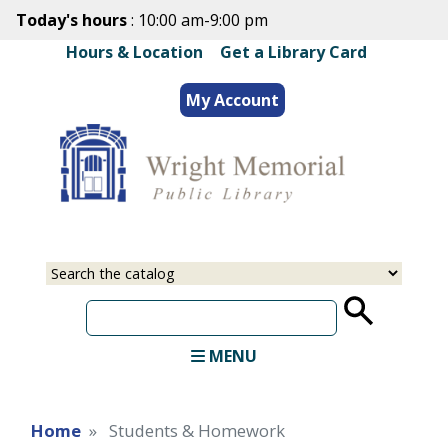
Skip
Today's hours
: 10:00 am-9:00 pm
to
Hours & Location
|
Get a Library Card
main
content
My Account
Select
Input
a
your
source
search
term
MENU
Home
Students & Homework