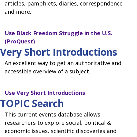
articles, pamphlets, diaries, correspondence
and more.
Use
Black Freedom Struggle in the U.S.
(ProQuest)
Very Short Introductions
An excellent way to get an authoritative and
accessible overview of a subject.
Use
Very Short Introductions
TOPIC Search
This current events database allows
researchers to explore social, political &
economic issues, scientific discoveries and