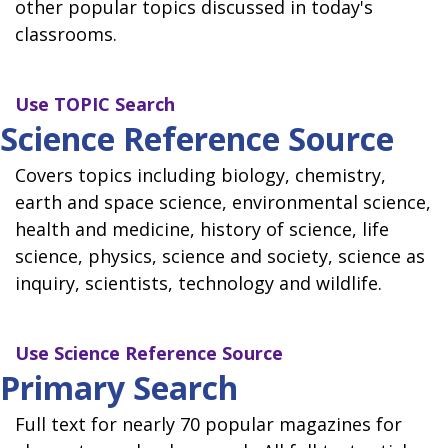
other popular topics discussed in today's
classrooms.
Use
TOPIC Search
Science Reference Source
Covers topics including biology, chemistry,
earth and space science, environmental science,
health and medicine, history of science, life
science, physics, science and society, science as
inquiry, scientists, technology and wildlife.
Use
Science Reference Source
Primary Search
Full text for nearly 70 popular magazines for