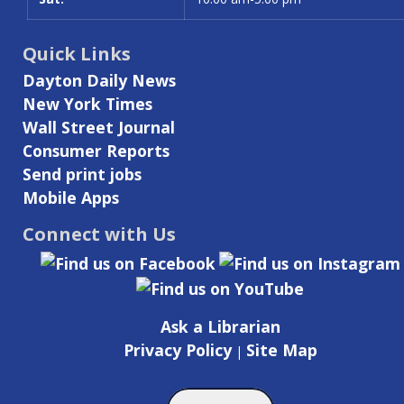
Quick Links
Dayton Daily News
New York Times
Wall Street Journal
Consumer Reports
Send print jobs
Mobile Apps
Connect with Us
Ask a Librarian
Privacy Policy
Site Map
|