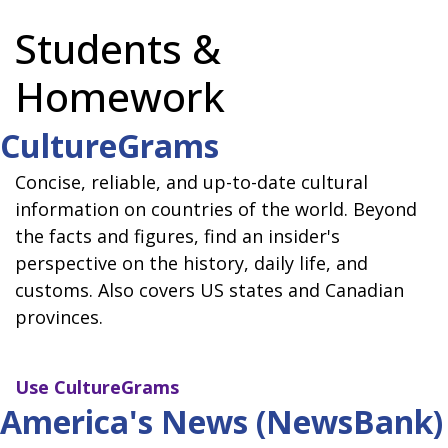
Students &
Homework
CultureGrams
Concise, reliable, and up-to-date cultural
information on countries of the world. Beyond
the facts and figures, find an insider's
perspective on the history, daily life, and
customs. Also covers US states and Canadian
provinces.
Use
CultureGrams
America's News (NewsBank)