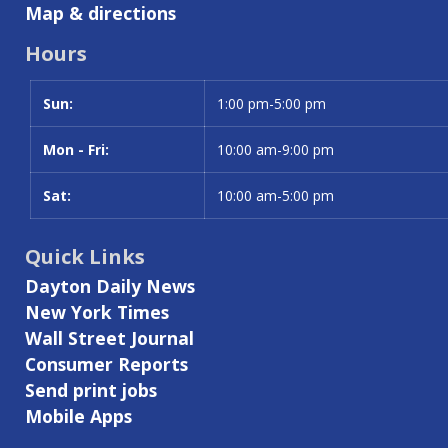
Map & directions
Hours
Sun:
Day
Time slot
1:00 pm-5:00 pm
Mon - Fri:
10:00 am-9:00 pm
Sat:
10:00 am-5:00 pm
Quick Links
Dayton Daily News
New York Times
Wall Street Journal
Consumer Reports
Send print jobs
Mobile Apps