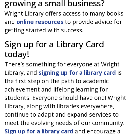
growing a small business?
Wright Library offers access to many books
and
online resources
to provide advice for
getting started with success.
Sign up for a Library Card
today!
There’s something for everyone at Wright
Library, and
signing up for a library card
is
the first step on the path to academic
achievement and lifelong learning for
students. Everyone should have one! Wright
Library, along with libraries everywhere,
continue to adapt and expand services to
meet the evolving needs of our community.
Sign up for a library card
and encourage a