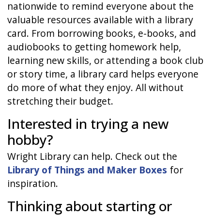
nationwide to remind everyone about the
valuable resources available with a library
card. From borrowing books, e-books, and
audiobooks to getting homework help,
learning new skills, or attending a book club
or story time, a library card helps everyone
do more of what they enjoy. All without
stretching their budget.
Interested in trying a new
hobby?
Wright Library can help. Check out the
Library of Things and Maker Boxes
for
inspiration.
Thinking about starting or