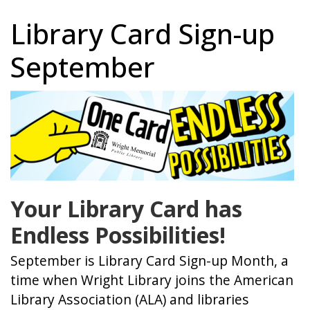
Library Card Sign-up
September
Your Library Card has
Endless Possibilities!
September is Library Card Sign-up Month, a
time when Wright Library joins the American
Library Association (ALA) and libraries