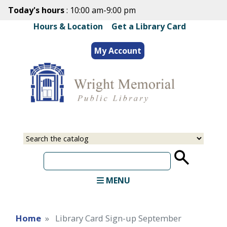
Skip
Today's hours
: 10:00 am-9:00 pm
to
Hours & Location
|
Get a Library Card
main
content
My Account
Select
Input
a
your
source
search
term
MENU
Home
Library Card Sign-up September