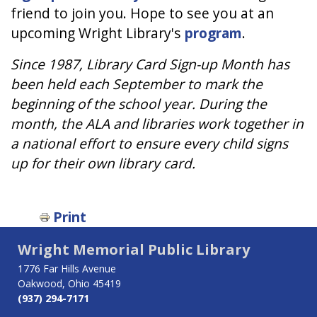
friend to join you. Hope to see you at an
upcoming Wright Library's
program
.
Since 1987, Library Card Sign-up Month has
been held each September to mark the
beginning of the school year. During the
month, the ALA and libraries work together in
a national effort to ensure every child signs
up for their own library card.
Print
Wright Memorial Public Library
1776 Far Hills Avenue
Oakwood, Ohio 45419
(937) 294-7171