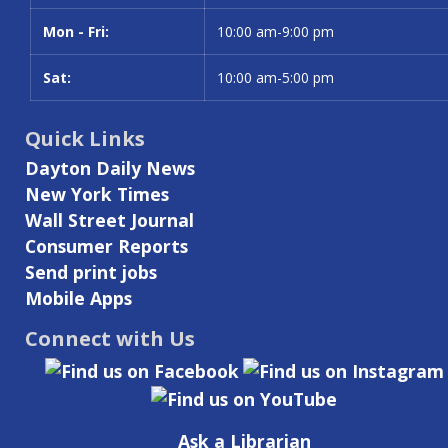
Mon - Fri:
10:00 am-9:00 pm
Sat:
10:00 am-5:00 pm
Quick Links
Dayton Daily News
New York Times
Wall Street Journal
Consumer Reports
Send print jobs
Mobile Apps
Connect with Us
Ask a Librarian