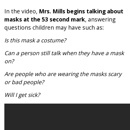
In the video,
Mrs. Mills
begins talking about
masks at the 53 second mark
, answering
questions children may have such as:
Is this mask a costume?
Can a person still talk when they have a mask
on?
Are people who are wearing the masks scary
or bad people?
Will I get sick?