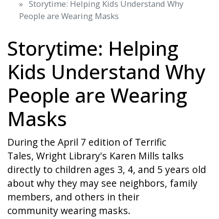
Storytime: Helping Kids Understand Why
People are Wearing Masks
Storytime: Helping
Kids Understand Why
People are Wearing
Masks
During the April 7 edition of Terrific
Tales, Wright Library's Karen Mills talks
directly to children ages 3, 4, and 5 years old
about why they may see neighbors, family
members, and others in their
community wearing masks.