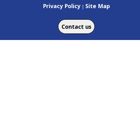
Privacy Policy
Site Map
|
Contact us