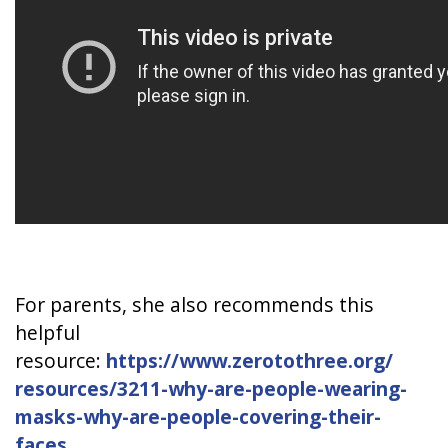
For parents, she also recommends this
helpful
resource:
https://www.zerotothree.org/
resources/3211-why-are-people-
wearing-
masks-why-are-people-
covering-their-
faces