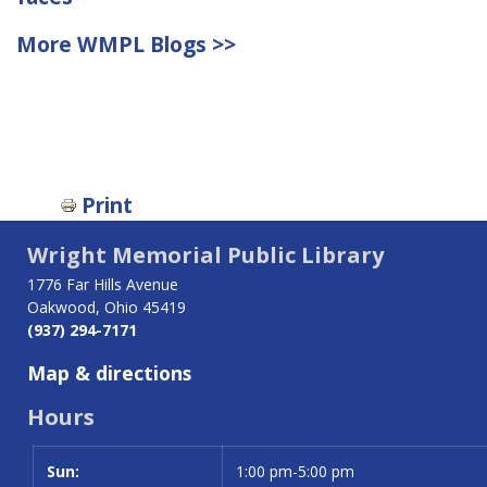
More WMPL Blogs >>
Print
Wright Memorial Public Library
1776 Far Hills Avenue
Oakwood, Ohio 45419
(937) 294-7171
Map & directions
Hours
Sun:
Day
Time slot
1:00 pm-5:00 pm