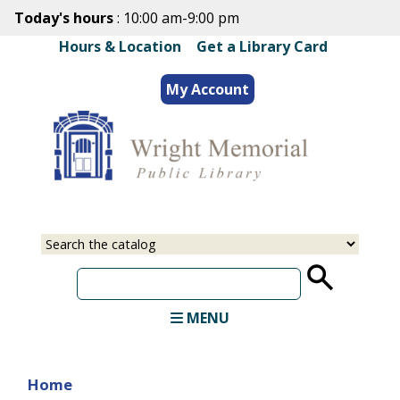
Skip
Today's hours
: 10:00 am-9:00 pm
to
Hours & Location
|
Get a Library Card
main
content
My Account
Select
Input
a
your
source
search
term
MENU
Home