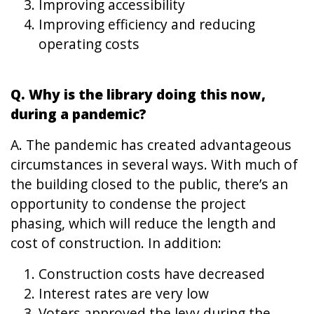
Improving accessibility
Improving efficiency and reducing
operating costs
Q. Why is the library doing this now,
during a pandemic?
A. The pandemic has created advantageous
circumstances in several ways. With much of
the building closed to the public, there’s an
opportunity to condense the project
phasing, which will reduce the length and
cost of construction. In addition:
Construction costs have decreased
Interest rates are very low
Voters approved the levy during the