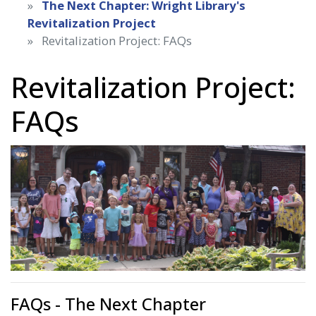
The Next Chapter: Wright Library's
Revitalization Project
Revitalization Project: FAQs
Revitalization Project:
FAQs
FAQs - The Next Chapter