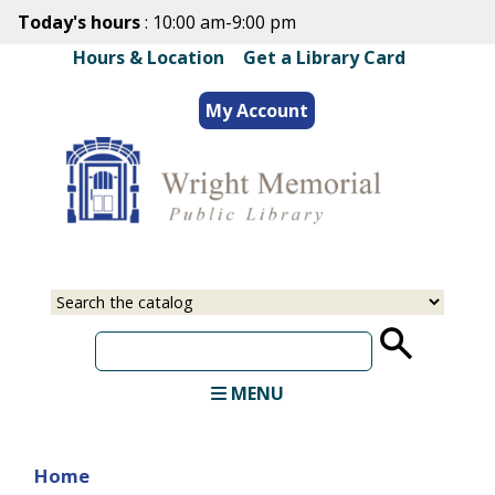
Skip
Today's hours
: 10:00 am-9:00 pm
to
Hours & Location
|
Get a Library Card
main
content
My Account
Select
Input
a
your
source
search
term
MENU
Home