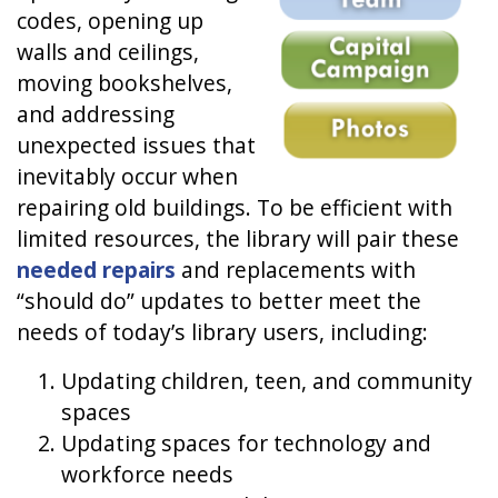
codes, opening up
walls and ceilings,
moving bookshelves,
and addressing
unexpected issues that
inevitably occur when
repairing old buildings. To be efficient with
limited resources, the library will pair these
needed repairs
and replacements with
“should do” updates to better meet the
needs of today’s library users, including:
Updating children, teen, and community
spaces
Updating spaces for technology and
workforce needs