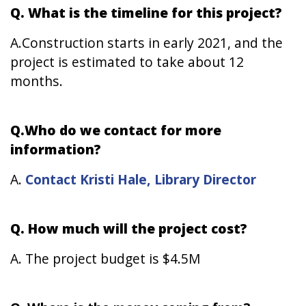
Q. What is the timeline for this project?
A.Construction starts in early 2021, and the
project is estimated to take about 12
months.
Q.Who do we contact for more
information?
A.
Contact Kristi Hale, Library Director
Q. How much will the project cost?
A. The project budget is $4.5M