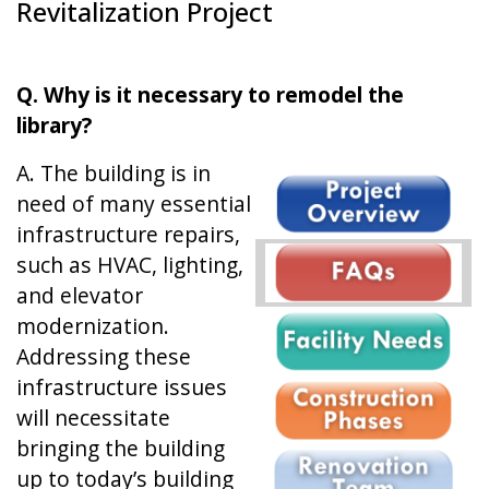
Revitalization Project
Q. Why is it necessary to remodel the
library?
A. The building is in
need of many essential
infrastructure repairs,
such as HVAC, lighting,
and elevator
modernization.
Addressing these
infrastructure issues
will necessitate
bringing the building
up to today’s building