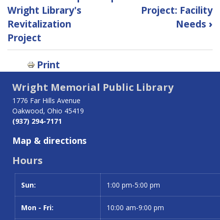
traversal
Wright Library's
Project: Facility
Revitalization
Needs
›
links
Project
for
Print
Revitalization
Project:
Wright Memorial Public Library
1776 Far Hills Avenue
FAQs
Oakwood, Ohio 45419
(937) 294-7171
Map & directions
Hours
Sun:
Day
Time slot
1:00 pm-5:00 pm
Mon - Fri:
10:00 am-9:00 pm