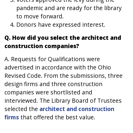
pandemic and are ready for the library
to move forward.
Donors have expressed interest.
Q. How did you select the architect and
construction companies?
A. Requests for Qualifications were
advertised in accordance with the Ohio
Revised Code. From the submissions, three
design firms and three construction
companies were shortlisted and
interviewed. The Library Board of Trustees
selected the
architect and construction
firms
that offered the best value.