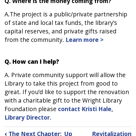
Q. Where is the money coming from?
A.The project is a public/private partnership
of state and local tax funds, the library’s
capital reserves, and private gifts raised
from the community.
Learn more >
Q. How can I help?
A. Private community support will allow the
Library to take this project from good to
great. If you’d like to support the renovation
with a charitable gift to the Wright Library
Foundation please
contact Kristi Hale,
Library Director
.
Book
‹
The Next Chapter:
Up
Revitalization