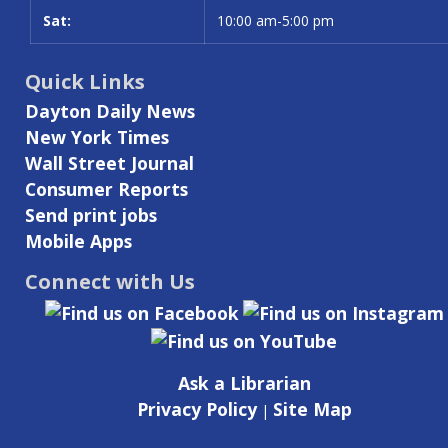
Sat:
10:00 am-5:00 pm
Quick Links
Dayton Daily News
New York Times
Wall Street Journal
Consumer Reports
Send print jobs
Mobile Apps
Connect with Us
Ask a Librarian
Privacy Policy
Site Map
|