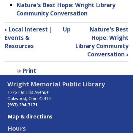
Nature's Best Hope: Wright Library
Community Conversation
Book
‹
Local Interest |
Up
Nature's Best
traversal
Events &
Hope: Wright
Resources
Library Community
links
Conversation
›
for
Print
Let's
Talk
Wright Memorial Public Library
1776 Far Hills Avenue
Program
Oakwood, Ohio 45419
Series
(937) 294-7171
Map & directions
Hours