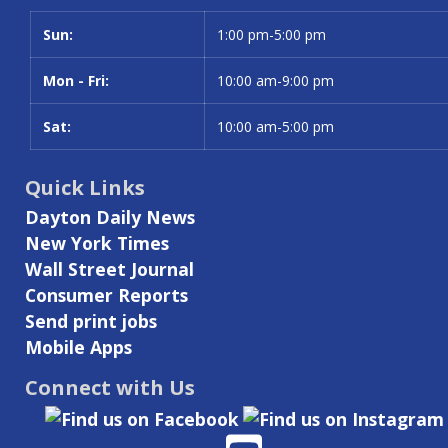
Sun:
Day
Time slot
1:00 pm-5:00 pm
Mon - Fri:
10:00 am-9:00 pm
Sat:
10:00 am-5:00 pm
Quick Links
Dayton Daily News
New York Times
Wall Street Journal
Consumer Reports
Send print jobs
Mobile Apps
Connect with Us