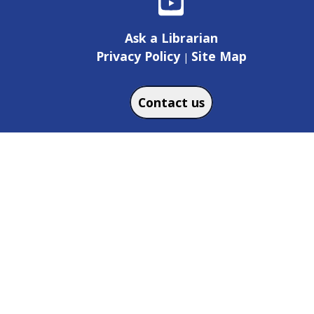
Ask a Librarian
Privacy Policy
Site Map
|
Contact us