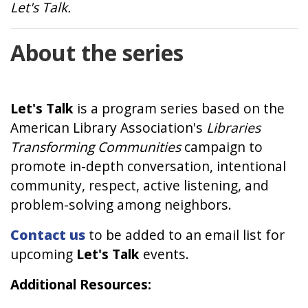
Let's Talk.
About the series
Let's Talk
is a program series based on the
American Library Association's
Libraries
Transforming Communities
campaign to
promote in-depth conversation, intentional
community, respect, active listening, and
problem-solving among neighbors.
Contact us
to be added to an email list for
upcoming
Let's Talk
events.
Additional Resources: