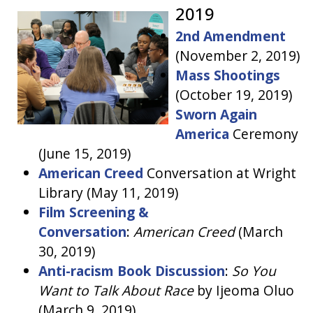
2019
2nd Amendment
(November 2, 2019)
Mass Shootings
(October 19, 2019)
Sworn Again
America
Ceremony
(June 15, 2019)
American Creed
Conversation at Wright
Library (May 11, 2019)
Film Screening &
Conversation
:
American Creed
(March
30, 2019)
Anti-racism Book Discussion
:
So You
Want to Talk About Race
by Ijeoma Oluo
(March 9, 2019)