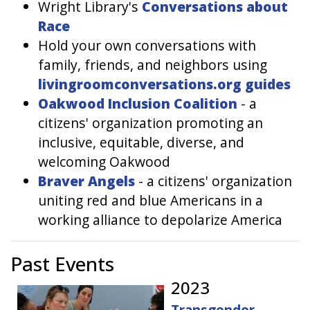
Wright Library's
Conversations about
Race
Hold your own conversations with
family, friends, and neighbors using
livingroomconversations.org guides
Oakwood Inclusion Coalition
- a
citizens' organization promoting an
inclusive, equitable, diverse, and
welcoming Oakwood
Braver Angels
- a citizens' organization
uniting red and blue Americans in a
working alliance to depolarize America
Past Events
2023
Transgender