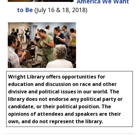
America We Want
to Be
(
July 16 & 18, 2018)
Wright Library offers opportunities for
education and discussion on race and other
divisive and political issues in our world. The
library does not endorse any political party or
candidate, or their political position. The
opinions of attendees and speakers are their
own, and do not represent the library.