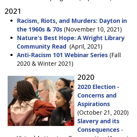
2021
Racism, Riots, and Murders: Dayton in
the 1960s & 70s
(November 10, 2021)
Nature's Best Hope: A Wright Library
Community Read
(April, 2021)
Anti-Racism 101 Webinar Series
(Fall
2020 & Winter 2021)
2020
2020 Election -
Concerns and
Aspirations
(October 21, 2020)
Slavery and its
Consequences
-