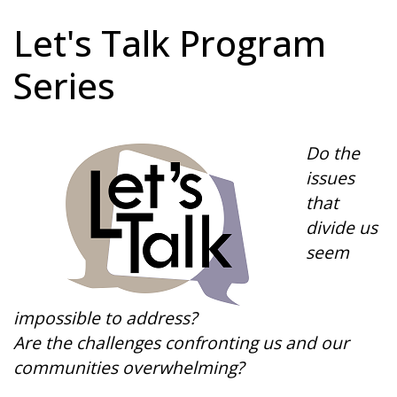
Let's Talk Program
Series
Do the
issues
that
divide us
seem
impossible to address?
Are the challenges confronting us and our
communities overwhelming?