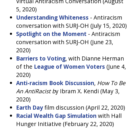
Virtual Antiracism Conversation (August
5, 2020)
Understanding Whiteness
- Antiracism
conversation with SURJ-OH (July 15, 2020)
Spotlight on the Moment
- Antiracism
conversation with SURJ-OH (June 23,
2020)
Barriers to Voting
, with Dianne Herman
of the
League of Women Voters
(June 4,
2020)
Anti-racism Book Discussion
,
How To Be
An AntiRacist b
y Ibram X. Kendi (May 3,
2020)
Earth Day
film discussion (April 22, 2020)
Racial Wealth Gap Simulation
with Hall
Hunger Initiative (February 22, 2020)