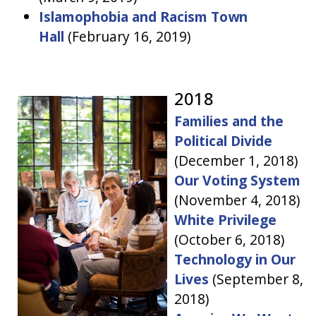
Islamophobia and Racism Town
Hall
(
February 16, 2019)
2018
Families and the
Political Divide
(
December 1, 2018)
Our Voting System
(November 4, 2018)
White Privilege
(
October 6, 2018)
Technology in Our
Lives
(
September 8,
2018)