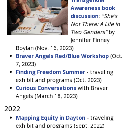
Awareness book
discussion
:
"She's
Not There: A Life in
Two Genders"
by
Jennifer Finney
Boylan (Nov. 16, 2023)
Braver Angels Red/Blue Workshop
(Oct.
7, 2023)
Finding Freedom Summer
- traveling
exhibit and programs (Oct. 2023)
Curious Conversations
with Braver
Angels (March 18, 2023)
2022
Mapping Equity in Dayton
- traveling
exhibit and programs (Sept. 2022)