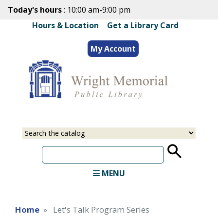
Skip
Today's hours
: 10:00 am-9:00 pm
to
Hours & Location
|
Get a Library Card
main
content
My Account
Select
Input
a
your
source
search
term
MENU
Home
Let's Talk Program Series